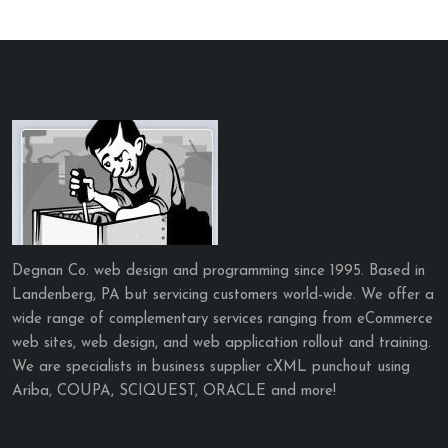
Degnan Co. web design and programming since 1995. Based in
Landenberg, PA but servicing customers world-wide. We offer a
wide range of complementary services ranging from eCommerce
web sites, web design, and web application rollout and training.
We are specialists in business supplier cXML punchout using
Ariba, COUPA, SCIQUEST, ORACLE and more!