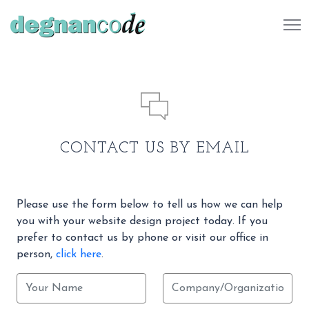
484 732 7041
CONTACT US BY EMAIL
Please use the form below to tell us how we can help
you with your website design project today. If you
prefer to contact us by phone or visit our office in
person,
click here
.