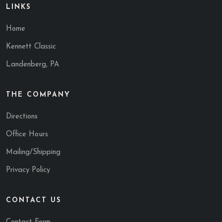
LINKS
Home
Kennett Classic
Landenberg, PA
THE COMPANY
Directions
Office Hours
Mailing/Shipping
Privacy Policy
CONTACT US