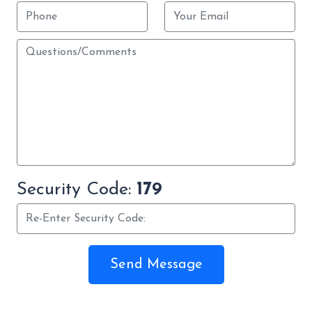
Security Code:
179
Send Message